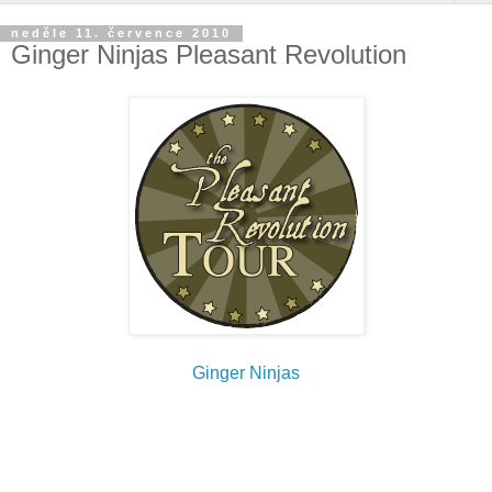
neděle 11. července 2010
Ginger Ninjas Pleasant Revolution
Ginger Ninjas