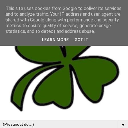
This site uses cookies from Google to deliver its services
and to analyze traffic. Your IP address and user-agent are
shared with Google along with performance and security
metrics to ensure quality of service, generate usage
statistics, and to detect and address abuse.
LEARN MORE
GOT IT
▼