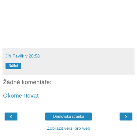
Jiří Pavlík
v
20:58
Sdílet
Žádné komentáře:
Okomentovat
‹
›
Domovská stránka
Zobrazit verzi pro web